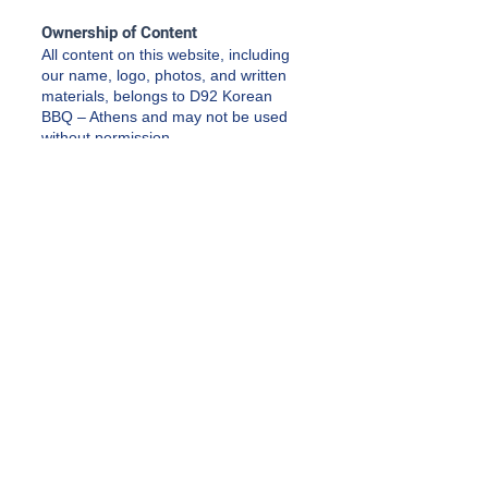
Ownership of Content
All content on this website, including
our name, logo, photos, and written
materials, belongs to D92 Korean
BBQ – Athens and may not be used
without permission.
Updates
We may update these Terms &
Conditions from time to time as
needed. Any changes will be posted
on this page.
Terms & Conditions
Privacy Policy
Accessibility Statement