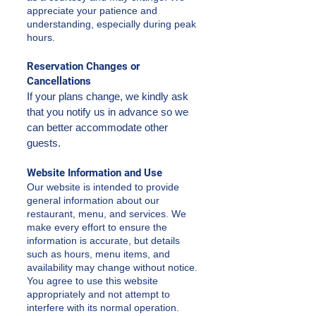
appreciate your patience and
understanding, especially during peak
hours.
Reservation Changes or
Cancellations
If your plans change, we kindly ask
that you notify us in advance so we
can better accommodate other
guests.
Website Information and Use
Our website is intended to provide
general information about our
restaurant, menu, and services. We
make every effort to ensure the
information is accurate, but details
such as hours, menu items, and
availability may change without notice.
You agree to use this website
appropriately and not attempt to
interfere with its normal operation.