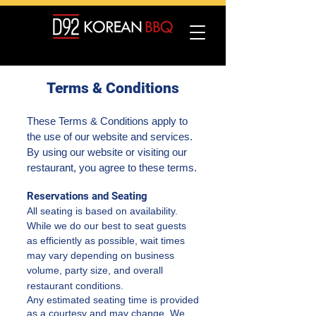
Terms & Conditions
These Terms & Conditions apply to
the use of our website and services.
By using our website or visiting our
restaurant, you agree to these terms.
Reservations and Seating
All seating is based on availability.
While we do our best to seat guests
as efficiently as possible, wait times
may vary depending on business
volume, party size, and overall
restaurant conditions.
Any estimated seating time is provided
as a courtesy and may change. We