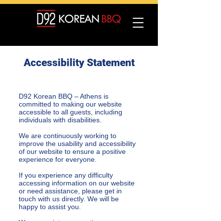
Accessibility Statement
D92 Korean BBQ – Athens is
committed to making our website
accessible to all guests, including
individuals with disabilities.
We are continuously working to
improve the usability and accessibility
of our website to ensure a positive
experience for everyone.
If you experience any difficulty
accessing information on our website
or need assistance, please get in
touch with us directly. We will be
happy to assist you.